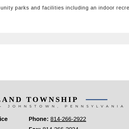
ty parks and facilities including an indoor recrea
LAND TOWNSHIP
• JOHNSTOWN, PENNSYLVANIA
ice
Phone:
814-266-2922