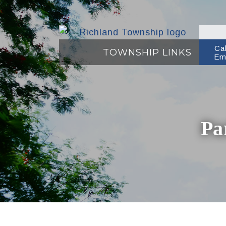
Ca
TOWNSHIP LINKS
Em
Pa