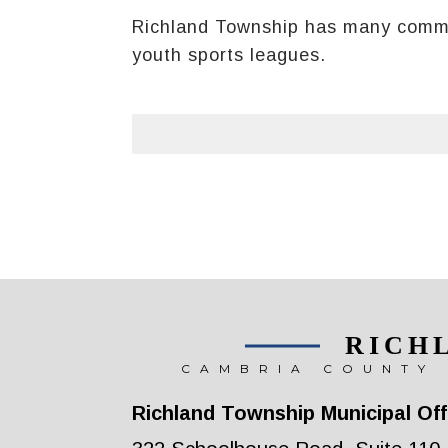
Richland Township has many communi
youth sports leagues.
RICH
CAMBRIA COUNTY 
Richland Township Municipal Off