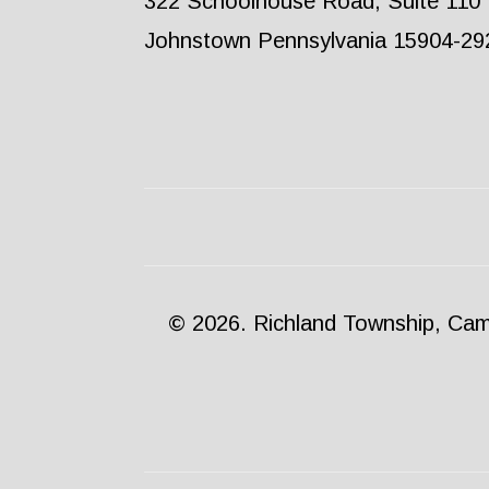
322 Schoolhouse Road, Suite 110
Johnstown Pennsylvania 15904-29
© 2026. Richland Township, Camb