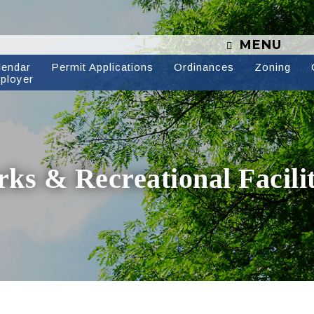
MENU
lendar
Permit Applications
Ordinances
Zoning
ployer
rks & Recreational Facilit