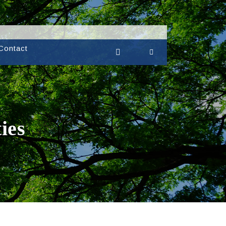
Contact
ies