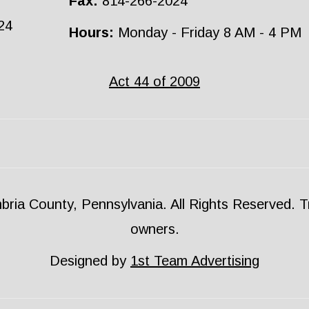
Fax:
814-266-2024
24
Hours:
Monday - Friday 8 AM - 4 PM
Act 44 of 2009
ria County, Pennsylvania. All Rights Reserved. Tr
owners.
Designed by
1st Team Advertising