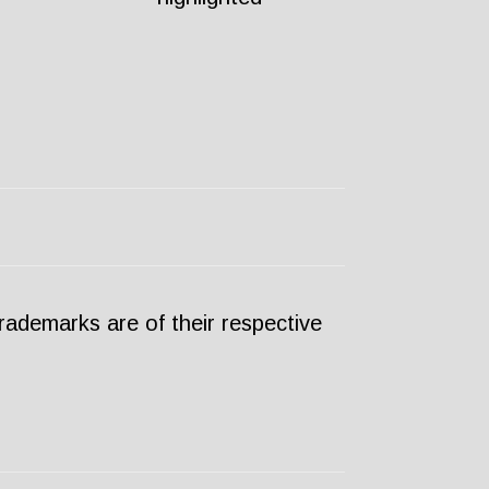
ademarks are of their respective