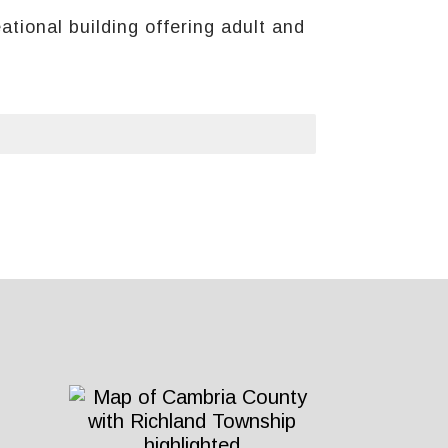
tional building offering adult and