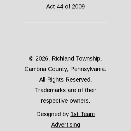
Act 44 of 2009
© 2026. Richland Township,
Cambria County, Pennsylvania.
All Rights Reserved.
Trademarks are of their
respective owners.
Designed by
1st Team
Advertising