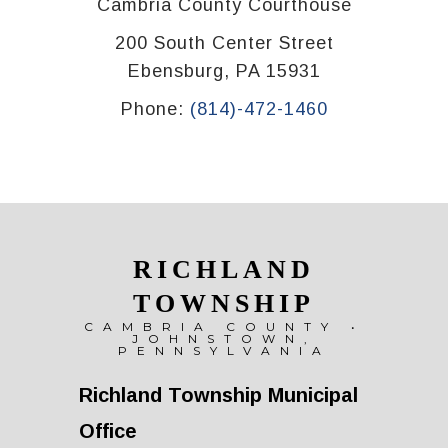
Cambria County Courthouse
200 South Center Street
Ebensburg, PA 15931
Phone:
(814)-472-1460
RICHLAND
TOWNSHIP
CAMBRIA COUNTY •
JOHNSTOWN,
PENNSYLVANIA
Richland Township Municipal
Office