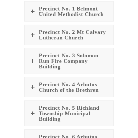
Precinct No. 1 Belmont
United Methodist Church
Precinct No. 2 Mt Calvary
Lutheran Church
Precinct No. 3 Solomon
Run Fire Company
Building
Precinct No. 4 Arbutus
Church of the Brethren
Precinct No. 5 Richland
Township Municipal
Building
Precinct No. 6 Arbutus