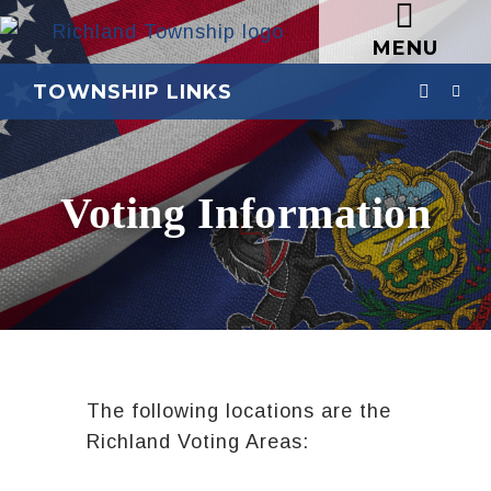
MENU
TOWNSHIP LINKS
Voting Information
The following locations are the
Richland Voting Areas: