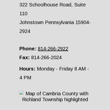
322 Schoolhouse Road, Suite
110
Johnstown Pennsylvania 15904-
2924
Phone:
814-266-2922
Fax:
814-266-2024
Hours:
Monday - Friday 8 AM -
4 PM