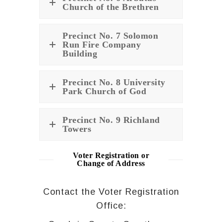
Church of the Brethren
Precinct No. 7 Solomon
Run Fire Company
Building
Precinct No. 8 University
Park Church of God
Precinct No. 9 Richland
Towers
Voter Registration or
Change of Address
Contact the Voter Registration
Office: