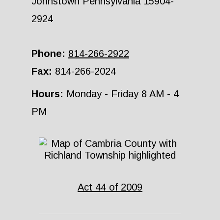
Johnstown Pennsylvania 15904-
2924
Phone:
814-266-2922
Fax:
814-266-2024
Hours:
Monday - Friday 8 AM - 4
PM
Act 44 of 2009