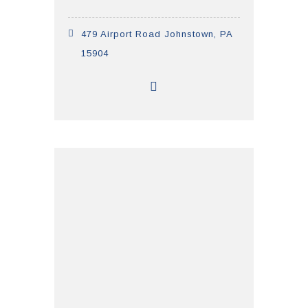
479 Airport Road Johnstown, PA
15904