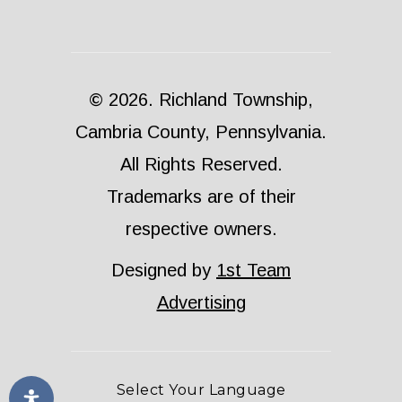
© 2026. Richland Township,
Cambria County, Pennsylvania.
All Rights Reserved.
Trademarks are of their
respective owners.
Designed by
1st Team
Advertising
Select Your Language