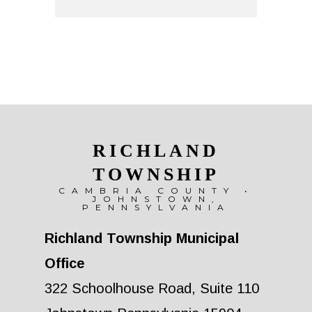
RICHLAND
TOWNSHIP
CAMBRIA COUNTY •
JOHNSTOWN,
PENNSYLVANIA
Richland Township Municipal
Office
322 Schoolhouse Road, Suite 110