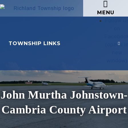
MENU
Follow u
on
Faceboo
TOWNSHIP LINKS
(opens i
new
window)
John Murtha Johnstown-
Cambria County Airport