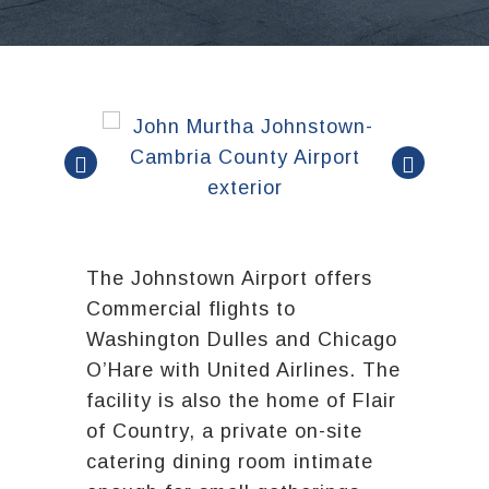
The Johnstown Airport offers
Commercial flights to
Washington Dulles and Chicago
O’Hare with United Airlines. The
facility is also the home of Flair
of Country, a private on-site
catering dining room intimate