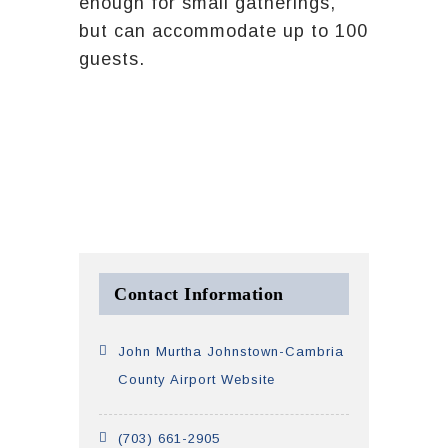
enough for small gatherings,
but can accommodate up to 100
guests.
Contact Information
John Murtha Johnstown-Cambria
County Airport Website
(703) 661-2905