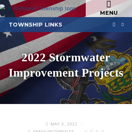
MENU
TOWNSHIP LINKS
2022 Stormwater
Improvement Projects
MAY 3, 2022
ANNOUNCEMENTS