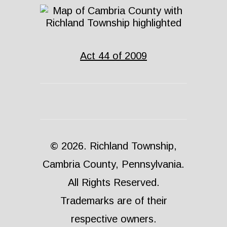
Act 44 of 2009
© 2026. Richland Township,
Cambria County, Pennsylvania.
All Rights Reserved.
Trademarks are of their
respective owners.