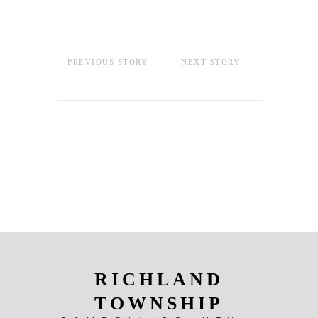
PREVIOUS STORY
NEXT STORY
RICHLAND
TOWNSHIP