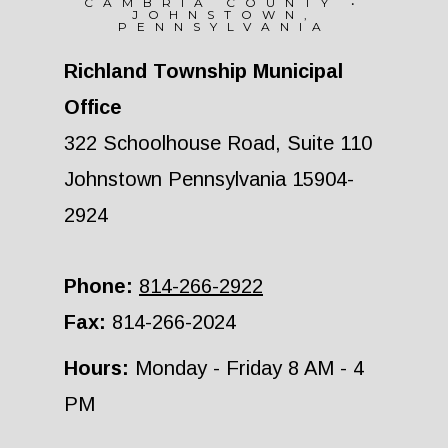
CAMBRIA COUNTY •
JOHNSTOWN,
PENNSYLVANIA
Richland Township Municipal
Office
322 Schoolhouse Road, Suite 110
Johnstown Pennsylvania 15904-
2924
Phone:
814-266-2922
Fax:
814-266-2024
Hours:
Monday - Friday 8 AM - 4
PM