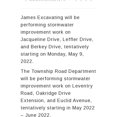
James Excavating will be
performing stormwater
improvement work on
Jacqueline Drive, Leffler Drive,
and Berkey Drive, tentatively
starting on Monday, May 9,
2022.
The Township Road Department
will be performing stormwater
improvement work on Leventry
Road, Oakridge Drive
Extension, and Euclid Avenue,
tentatively starting in May 2022
– June 2022.