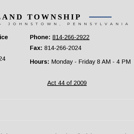
LAND TOWNSHIP
• JOHNSTOWN, PENNSYLVANIA
ice
Phone:
814-266-2922
Fax:
814-266-2024
24
Hours:
Monday - Friday 8 AM - 4 PM
Act 44 of 2009