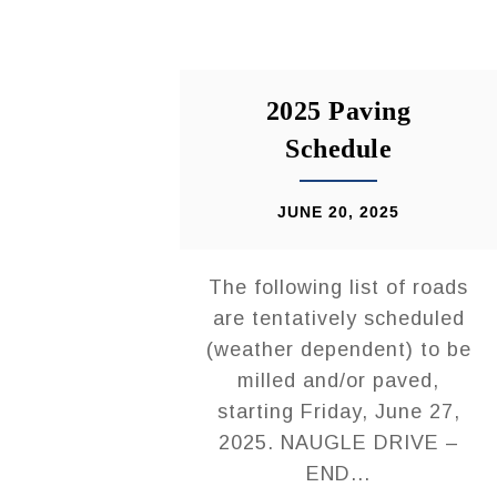
2025 Paving
Schedule
JUNE 20, 2025
The following list of roads
are tentatively scheduled
(weather dependent) to be
milled and/or paved,
starting Friday, June 27,
2025. NAUGLE DRIVE –
END...