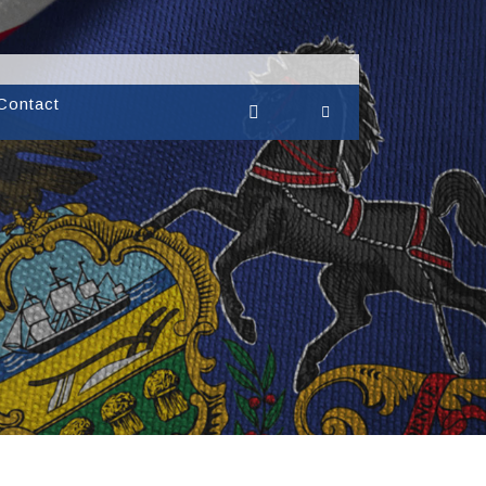
Contact