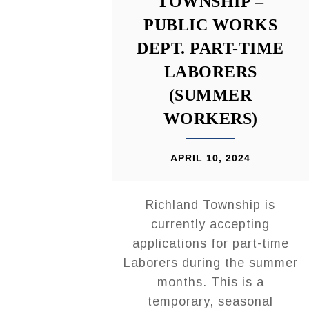
TOWNSHIP –
PUBLIC WORKS
DEPT. PART-TIME
LABORERS
(SUMMER
WORKERS)
APRIL 10, 2024
Richland Township is
currently accepting
applications for part-time
Laborers during the summer
months. This is a
temporary, seasonal