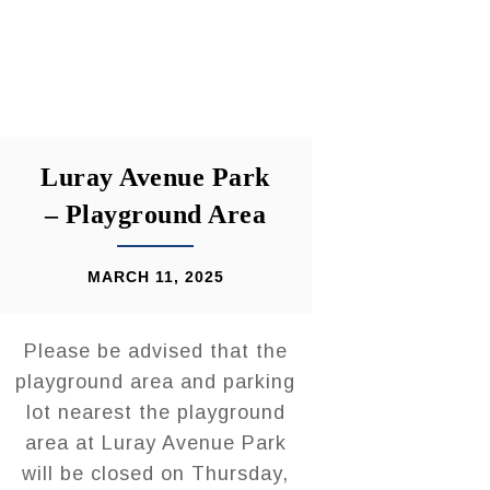
Luray Avenue Park
– Playground Area
MARCH 11, 2025
Please be advised that the
playground area and parking
lot nearest the playground
area at Luray Avenue Park
will be closed on Thursday,