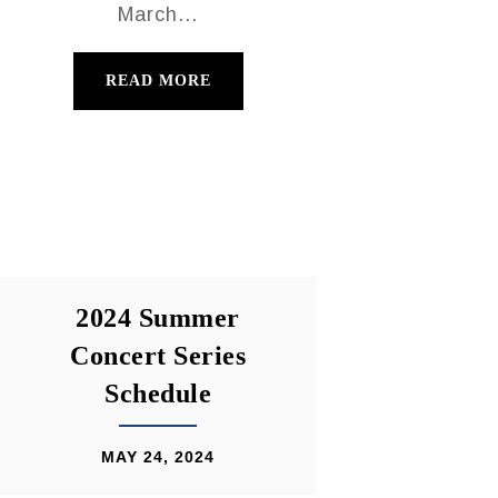
March...
READ MORE
2024 Summer
Concert Series
Schedule
MAY 24, 2024