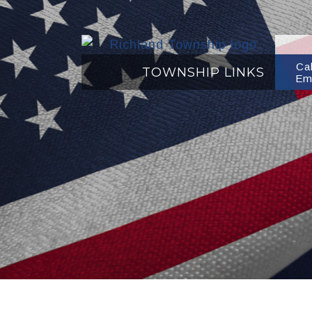
Ca
TOWNSHIP LINKS
Em