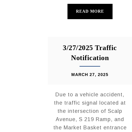
READ MORE
3/27/2025 Traffic
Notification
MARCH 27, 2025
Due to a vehicle accident,
the traffic signal located at
the intersection of Scalp
Avenue, S 219 Ramp, and
the Market Basket entrance