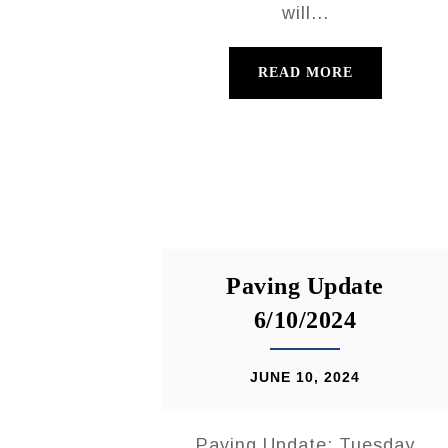
will...
READ MORE
Paving Update
6/10/2024
JUNE 10, 2024
Paving Update: Tuesday