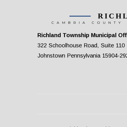
RICH
CAMBRIA COUNTY 
Richland Township Municipal Off
322 Schoolhouse Road, Suite 110
Johnstown Pennsylvania 15904-29