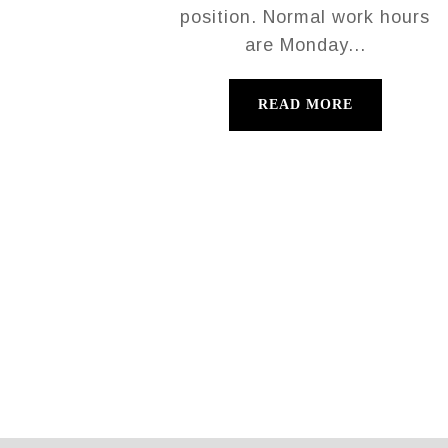
position. Normal work hours
are Monday...
READ MORE