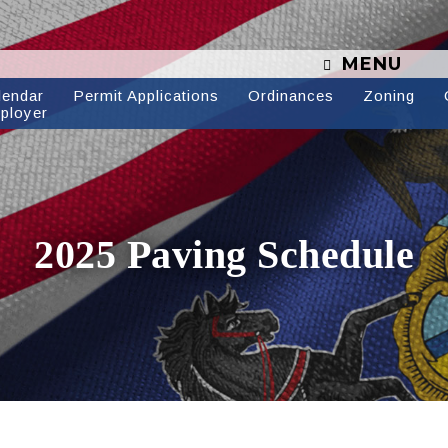
MENU
lendar
Permit Applications
Ordinances
Zoning
ployer
2025 Paving Schedule