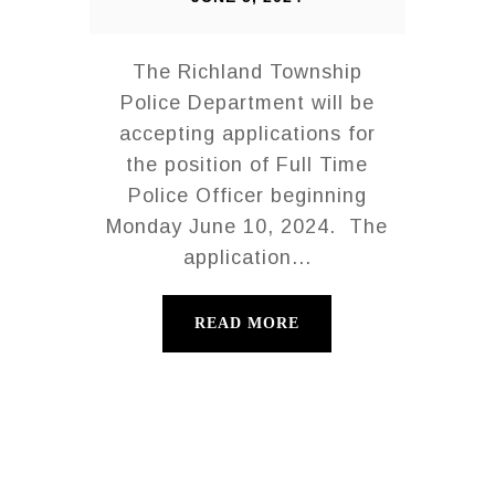
The Richland Township
Police Department will be
accepting applications for
the position of Full Time
Police Officer beginning
Monday June 10, 2024. The
application...
READ MORE