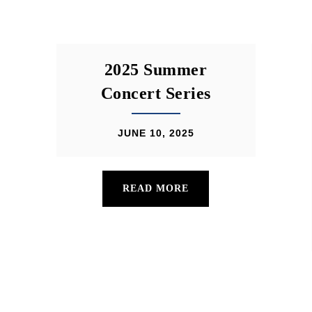
2025 Summer
Concert Series
JUNE 10, 2025
READ MORE