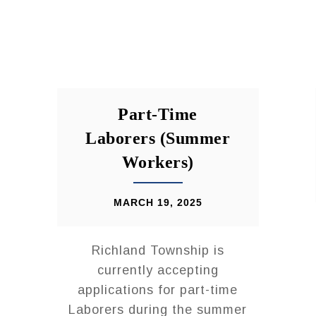
Part-Time
Laborers (Summer
Workers)
MARCH 19, 2025
Richland Township is
currently accepting
applications for part-time
Laborers during the summer