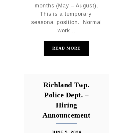
months (May – August).
This is a temporary,
seasonal position. Normal
work...
READ MORE
Richland Twp.
Police Dept. –
Hiring
Announcement
JUNE 5, 2024