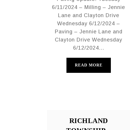
6/11/2024 – Milling – Jennie
Lane and Clayton Drive
Wednesday 6/12/2024 –
Paving – Jennie Lane and
Clayton Drive Wednesday
6/12/2024...
READ MORE
RICHLAND