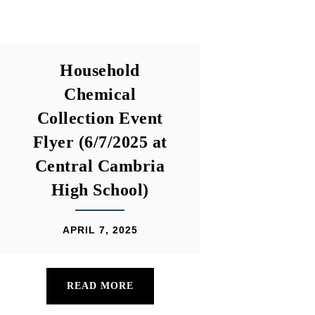
Household
Chemical
Collection Event
Flyer (6/7/2025 at
Central Cambria
High School)
APRIL 7, 2025
READ MORE