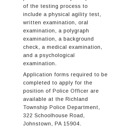
of the testing process to
include a physical agility test,
written examination, oral
examination, a polygraph
examination, a background
check, a medical examination,
and a psychological
examination.
Application forms required to be
completed to apply for the
position of Police Officer are
available at the Richland
Township Police Department,
322 Schoolhouse Road,
Johnstown, PA 15904.