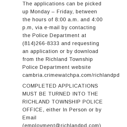
The applications can be picked
up Monday – Friday, between
the hours of 8:00 a.m. and 4:00
p.m, via e-mail by contacting
the Police Department at
(814)266-8333 and requesting
an application or by download
from the Richland Township
Police Department website
cambria.crimewatchpa.com/richlandpd
COMPLETED APPLICATIONS
MUST BE TURNED INTO THE
RICHLAND TOWNSHIP POLICE
OFFICE, either In Person or by
Email
(employment@richlandpd.com)