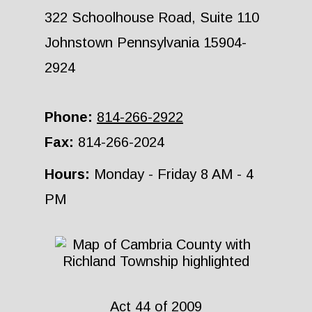
322 Schoolhouse Road, Suite 110
Johnstown Pennsylvania 15904-
2924
Phone:
814-266-2922
Fax:
814-266-2024
Hours:
Monday - Friday 8 AM - 4
PM
Act 44 of 2009