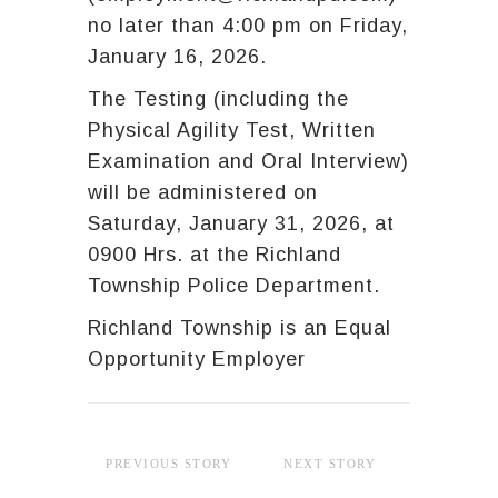
no later than 4:00 pm on Friday,
January 16, 2026.
The Testing (including the
Physical Agility Test, Written
Examination and Oral Interview)
will be administered on
Saturday, January 31, 2026, at
0900 Hrs. at the Richland
Township Police Department.
Richland Township is an Equal
Opportunity Employer
PREVIOUS STORY
NEXT STORY