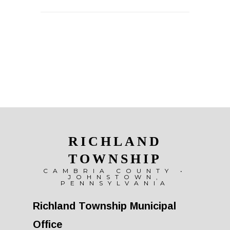
RICHLAND
TOWNSHIP
CAMBRIA COUNTY •
JOHNSTOWN,
PENNSYLVANIA
Richland Township Municipal
Office