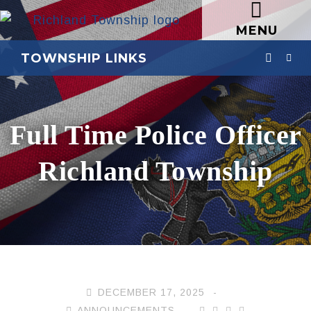
MENU
TOWNSHIP LINKS
Full Time Police Officer
Richland Township
DECEMBER 17, 2025
ANNOUNCEMENTS