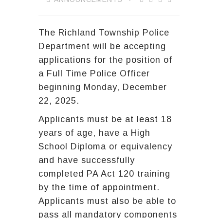
The Richland Township Police
Department will be accepting
applications for the position of
a Full Time Police Officer
beginning Monday, December
22, 2025.
Applicants must be at least 18
years of age, have a High
School Diploma or equivalency
and have successfully
completed PA Act 120 training
by the time of appointment.
Applicants must also be able to
pass all mandatory components