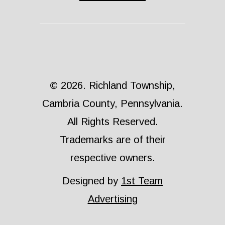
© 2026. Richland Township,
Cambria County, Pennsylvania.
All Rights Reserved.
Trademarks are of their
respective owners.
Designed by
1st Team
Advertising