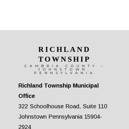
RICHLAND
TOWNSHIP
CAMBRIA COUNTY •
JOHNSTOWN,
PENNSYLVANIA
Richland Township Municipal
Office
322 Schoolhouse Road, Suite 110
Johnstown Pennsylvania 15904-
2924