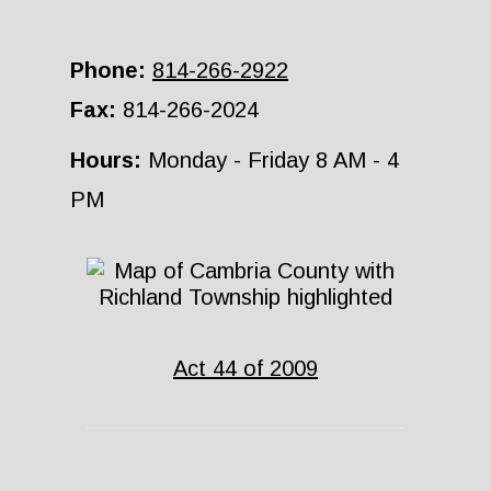
Phone:
814-266-2922
Fax:
814-266-2024
Hours:
Monday - Friday 8 AM - 4
PM
Act 44 of 2009