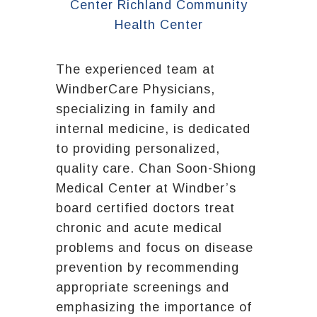
The experienced team at
WindberCare Physicians,
specializing in family and
internal medicine, is dedicated
to providing personalized,
quality care. Chan Soon-Shiong
Medical Center at Windber’s
board certified doctors treat
chronic and acute medical
problems and focus on disease
prevention by recommending
appropriate screenings and
emphasizing the importance of