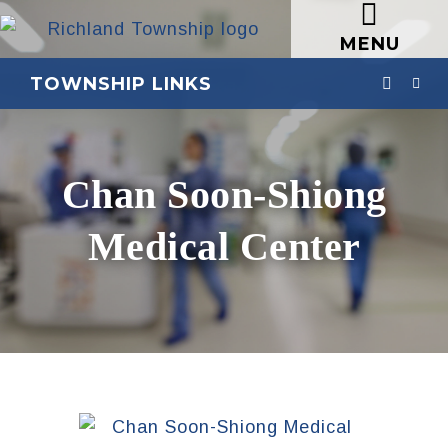
MENU
TOWNSHIP LINKS
Chan Soon-Shiong
Medical Center