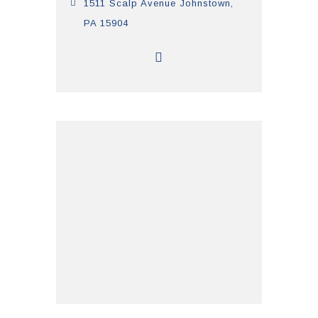
1511 Scalp Avenue Johnstown,
PA 15904