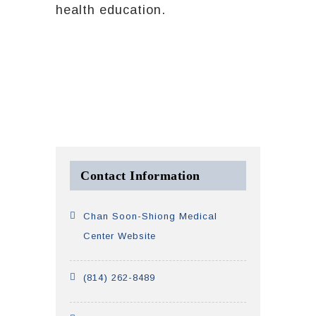
health education.
Contact Information
Chan Soon-Shiong Medical
Center Website
(814) 262-8489