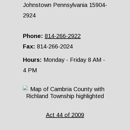
Johnstown Pennsylvania 15904-
2924
Phone:
814-266-2922
Fax:
814-266-2024
Hours:
Monday - Friday 8 AM -
4 PM
Act 44 of 2009