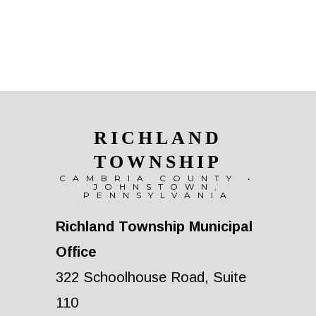
RICHLAND
TOWNSHIP
CAMBRIA COUNTY •
JOHNSTOWN,
PENNSYLVANIA
Richland Township Municipal
Office
322 Schoolhouse Road, Suite
110