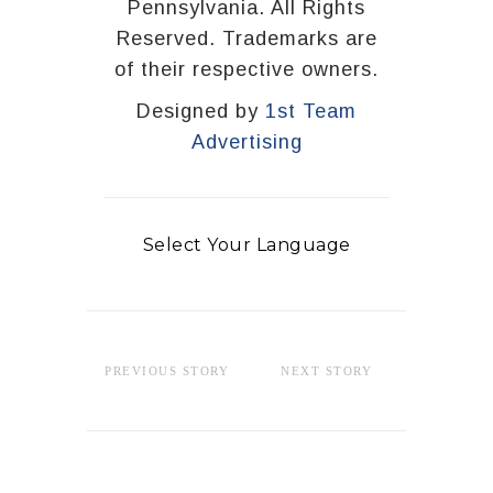
Pennsylvania. All Rights
Reserved. Trademarks are
of their respective owners.
Designed by
1st Team
Advertising
Select Your Language
PREVIOUS STORY
NEXT STORY