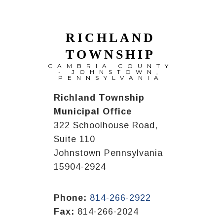
RICHLAND
TOWNSHIP
CAMBRIA COUNTY
• JOHNSTOWN,
PENNSYLVANIA
Richland Township
Municipal Office
322 Schoolhouse Road,
Suite 110
Johnstown Pennsylvania
15904-2924
Phone:
814-266-2922
Fax:
814-266-2024