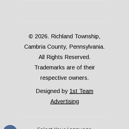
© 2026. Richland Township,
Cambria County, Pennsylvania.
All Rights Reserved.
Trademarks are of their
respective owners.
Designed by
1st Team
Advertising