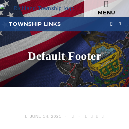
MENU
TOWNSHIP LINKS
Default Footer
JUNE 14, 2021