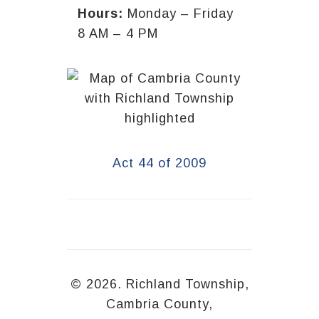
Hours:
Monday – Friday
8 AM – 4 PM
Act 44 of 2009
© 2026. Richland Township,
Cambria County,