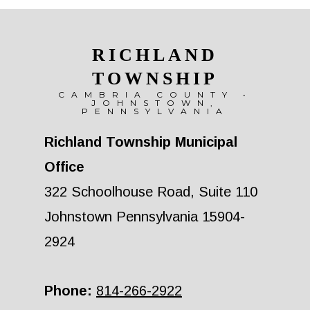
RICHLAND
TOWNSHIP
CAMBRIA COUNTY •
JOHNSTOWN,
PENNSYLVANIA
Richland Township Municipal
Office
322 Schoolhouse Road, Suite 110
Johnstown Pennsylvania 15904-
2924
Phone:
814-266-2922