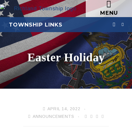
MENU
TOWNSHIP LINKS
Easter Holiday
APRIL 14, 2022
ANNOUNCEMENTS