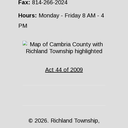
Fax:
814-266-2024
Hours:
Monday - Friday 8 AM - 4
PM
Act 44 of 2009
© 2026. Richland Township,