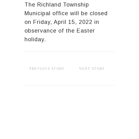
The Richland Township
Municipal office will be closed
on Friday, April 15, 2022 in
observance of the Easter
holiday.
PREVIOUS STORY
NEXT STORY