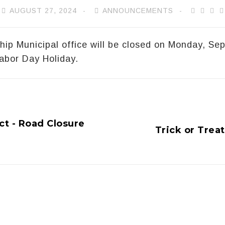
AUGUST 27, 2024
ANNOUNCEMENTS
ip Municipal office will be closed on Monday, Se
abor Day Holiday.
t - Road Closure
Trick or Trea