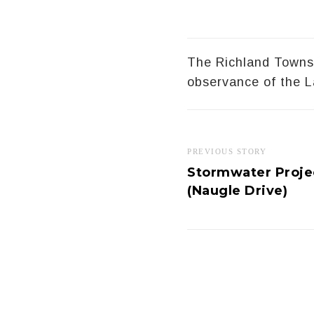
The Richland Townsh
observance of the L
PREVIOUS STORY
Stormwater Projec
(Naugle Drive)