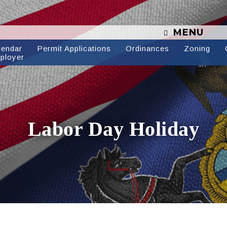
MENU
lendar
Permit Applications
Ordinances
Zoning
ployer
Labor Day Holiday