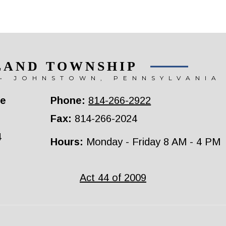
LAND TOWNSHIP
• JOHNSTOWN, PENNSYLVANIA
ce
Phone:
814-266-2922
Fax:
814-266-2024
4
Hours:
Monday - Friday 8 AM - 4 PM
Act 44 of 2009