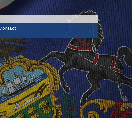
Contact