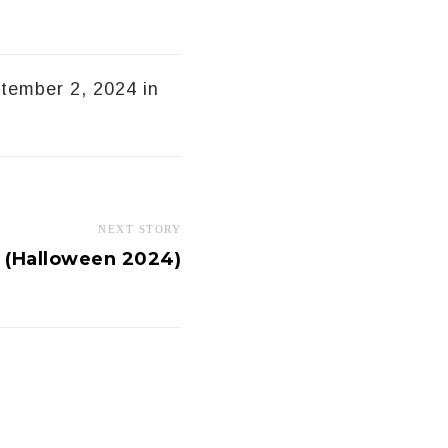
ptember 2, 2024 in
NEXT STORY
t (Halloween 2024)