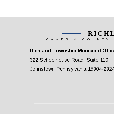
RICH
CAMBRIA COUNTY 
Richland Township Municipal Offi
322 Schoolhouse Road, Suite 110
Johnstown Pennsylvania 15904-292