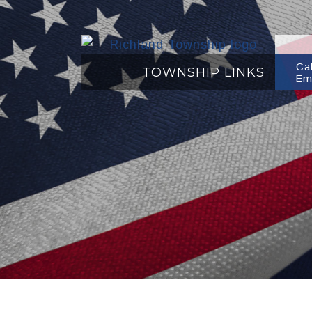
Ca
TOWNSHIP LINKS
Em