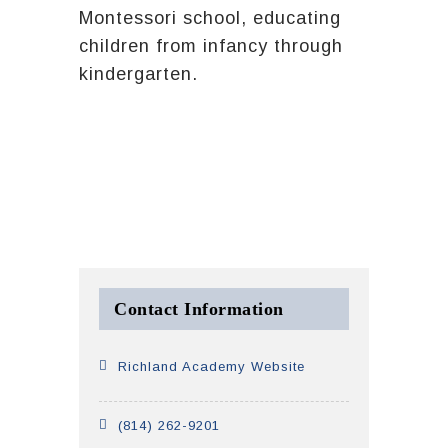
Montessori school, educating
children from infancy through
kindergarten.
Contact Information
Richland Academy Website
(814) 262-9201