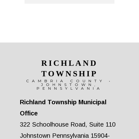
RICHLAND
TOWNSHIP
CAMBRIA COUNTY •
JOHNSTOWN,
PENNSYLVANIA
Richland Township Municipal
Office
322 Schoolhouse Road, Suite 110
Johnstown Pennsylvania 15904-