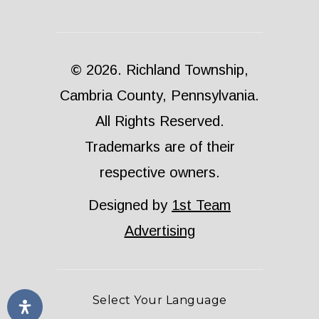
© 2026. Richland Township,
Cambria County, Pennsylvania.
All Rights Reserved.
Trademarks are of their
respective owners.
Designed by
1st Team
Advertising
Select Your Language