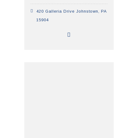
420 Galleria Drive Johnstown, PA
15904