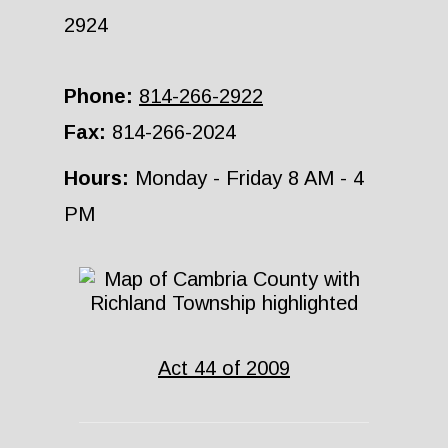
2924
Phone:
814-266-2922
Fax:
814-266-2024
Hours:
Monday - Friday 8 AM - 4
PM
Act 44 of 2009