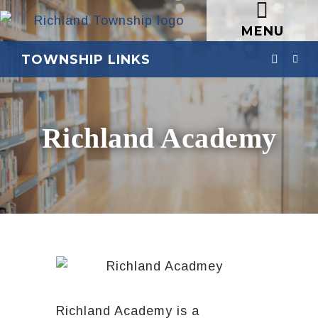
MENU
TOWNSHIP LINKS
Richland Academy
Richland Academy is a