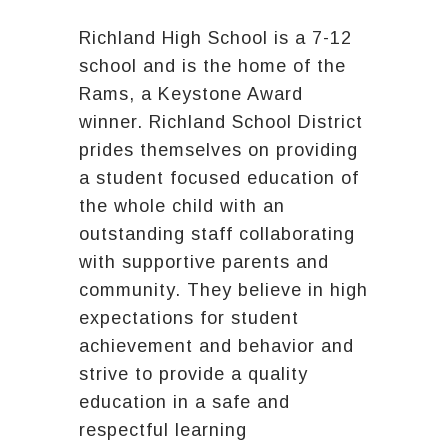
Richland High School is a 7-12
school and is the home of the
Rams, a Keystone Award
winner. Richland School District
prides themselves on providing
a student focused education of
the whole child with an
outstanding staff collaborating
with supportive parents and
community. They believe in high
expectations for student
achievement and behavior and
strive to provide a quality
education in a safe and
respectful learning