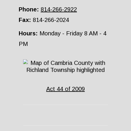
Phone:
814-266-2922
Fax:
814-266-2024
Hours:
Monday - Friday 8 AM - 4
PM
Act 44 of 2009