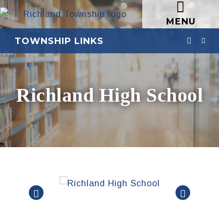
MENU
TOWNSHIP LINKS
Richland High School