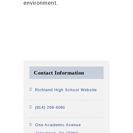
environment.
Contact Information
Richland High School Website
(814) 266-6081
One Academic Avenue