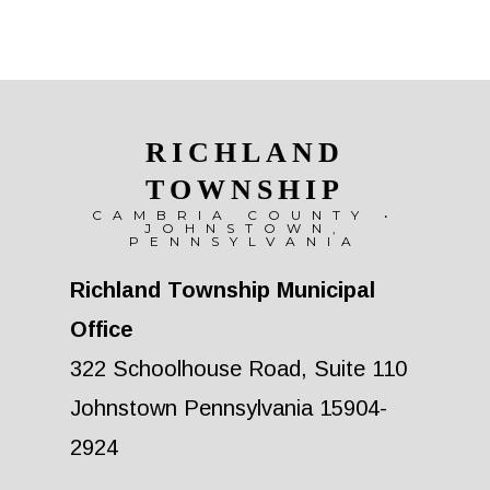
RICHLAND
TOWNSHIP
CAMBRIA COUNTY •
JOHNSTOWN,
PENNSYLVANIA
Richland Township Municipal
Office
322 Schoolhouse Road, Suite 110
Johnstown Pennsylvania 15904-
2924