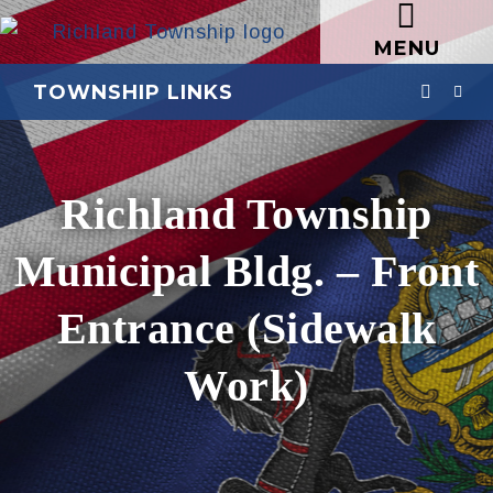
MENU
TOWNSHIP LINKS
Richland Township
Municipal Bldg. – Front
Entrance (Sidewalk
Work)