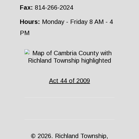
Fax:
814-266-2024
Hours:
Monday - Friday 8 AM - 4
PM
Act 44 of 2009
© 2026. Richland Township,