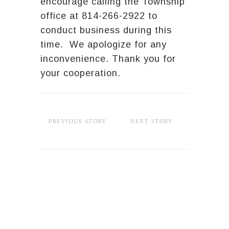
encourage calling the Township
office at 814-266-2922 to
conduct business during this
time. We apologize for any
inconvenience. Thank you for
your cooperation.
PREVIOUS STORY
NEXT STORY