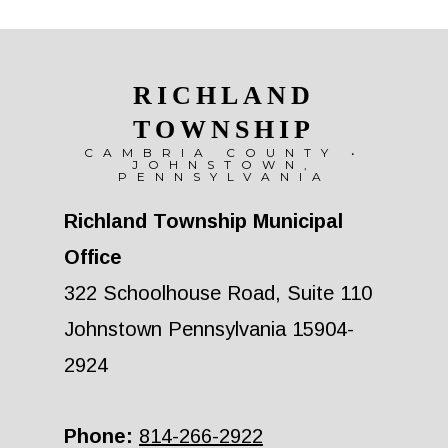
RICHLAND
TOWNSHIP
CAMBRIA COUNTY •
JOHNSTOWN,
PENNSYLVANIA
Richland Township Municipal
Office
322 Schoolhouse Road, Suite 110
Johnstown Pennsylvania 15904-
2924
Phone:
814-266-2922