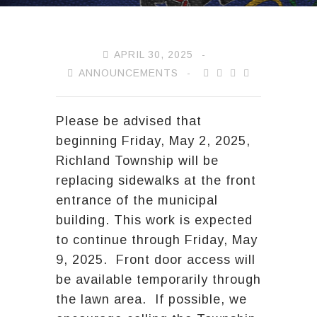
APRIL 30, 2025
ANNOUNCEMENTS
Please be advised that
beginning Friday, May 2, 2025,
Richland Township will be
replacing sidewalks at the front
entrance of the municipal
building. This work is expected
to continue through Friday, May
9, 2025. Front door access will
be available temporarily through
the lawn area. If possible, we