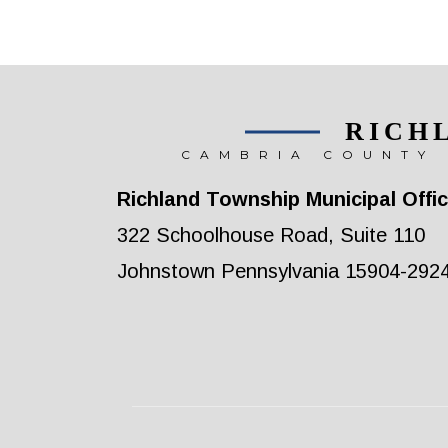
RICH
CAMBRIA COUNTY 
Richland Township Municipal Offi
322 Schoolhouse Road, Suite 110
Johnstown Pennsylvania 15904-292