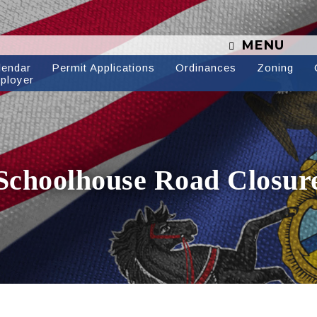
MENU
lendar
Permit Applications
Ordinances
Zoning
ployer
Schoolhouse Road Closur