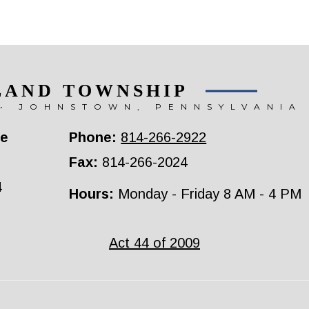
LAND TOWNSHIP
• JOHNSTOWN, PENNSYLVANIA
ce
Phone:
814-266-2922
Fax:
814-266-2024
4
Hours:
Monday - Friday 8 AM - 4 PM
Act 44 of 2009