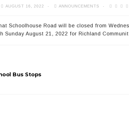
AUGUST 16, 2022
ANNOUNCEMENTS
that Schoolhouse Road will be closed from Wedne
gh Sunday August 21, 2022 for Richland Communit
hool Bus Stops