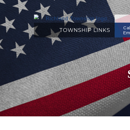
Ca
TOWNSHIP LINKS
Em