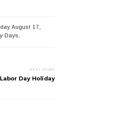
sday August 17,
y Days.
NEXT STORY
Labor Day Holiday