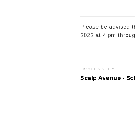
Please be advised 
2022 at 4 pm throu
PREVIOUS STORY
Scalp Avenue - Sc