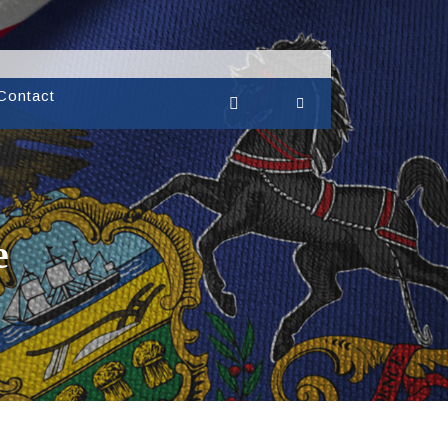
Contact
e