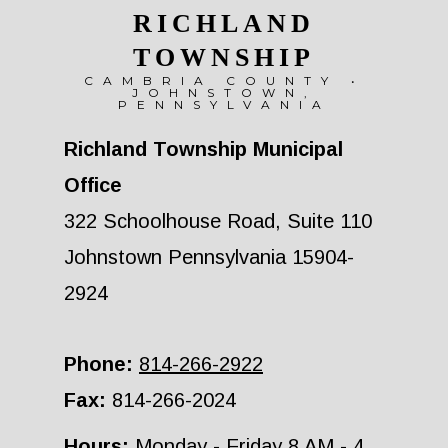
RICHLAND
TOWNSHIP
CAMBRIA COUNTY •
JOHNSTOWN,
PENNSYLVANIA
Richland Township Municipal
Office
322 Schoolhouse Road, Suite 110
Johnstown Pennsylvania 15904-
2924
Phone:
814-266-2922
Fax:
814-266-2024
Hours:
Monday - Friday 8 AM - 4