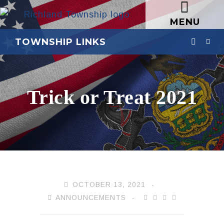
MENU
TOWNSHIP LINKS
Trick or Treat 2021
OCTOBER 13, 2021
ANNOUNCEMENTS