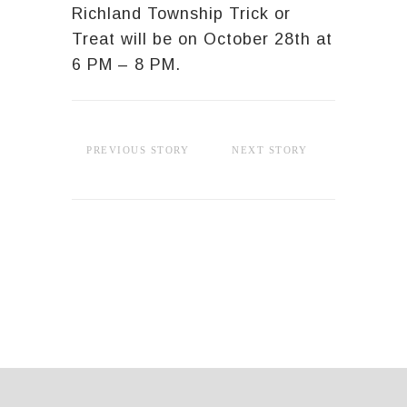
Richland Township Trick or
Treat will be on October 28th at
6 PM – 8 PM.
PREVIOUS STORY
NEXT STORY