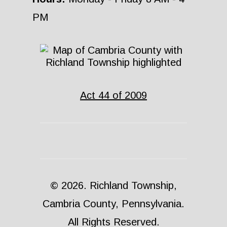
PM
Act 44 of 2009
© 2026. Richland Township,
Cambria County, Pennsylvania.
All Rights Reserved.